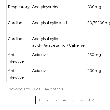
Respiratory
Acetylcysteine
600mg
Cardiac
Acetylsalicylic acid
50,75,100m
Cardiac
Acetylsalicylic
acid+Paracetamol+Caffeine
Anti
Aciclovir
250mg
infective
Anti
Aciclovir
200mg
infective
Showing 1 to 10 of 1,114 entries
…
‹
1
2
3
4
5
112
›