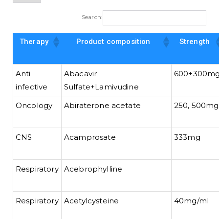
Search:
Therapy
Product composition
Strength
Anti
Abacavir
600+300m
infective
Sulfate+Lamivudine
Oncology
Abiraterone acetate
250, 500mg
CNS
Acamprosate
333mg
Respiratory
Acebrophylline
Respiratory
Acetylcysteine
40mg/ml