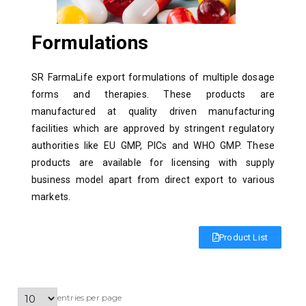
Formulations
SR FarmaLife export formulations of multiple dosage
forms and therapies. These products are
manufactured at quality driven manufacturing
facilities which are approved by stringent regulatory
authorities like EU GMP, PICs and WHO GMP. These
products are available for licensing with supply
business model apart from direct export to various
markets.
Product List
entries per page