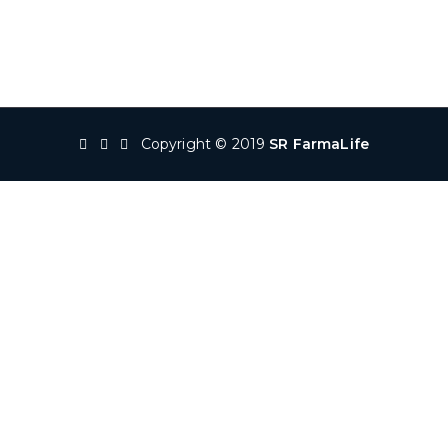
Copyright © 2019
SR FarmaLife