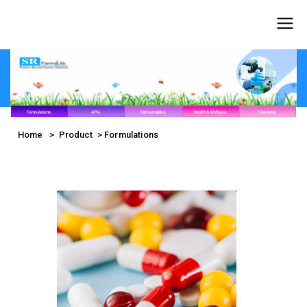
SR
FarmaLife
Home
> Product > Formulations