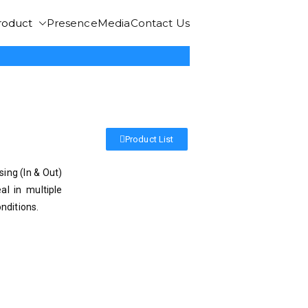
roduct
Presence
Media
Contact Us
Product List
ing (In & Out)
l in multiple
nditions.