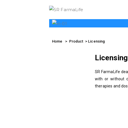
SR 
Home
> Product > Licensing
Licensing
SR FarmaLife deal
with or without 
therapies and dos