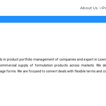
About Us
P
FarmaLife
s in product portfolio management of companies and expert in Licens
commercial supply of formulation products across markets. We dea
age forms. We are focused to convert deals with flexible terms and co